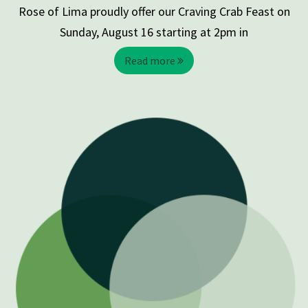
Rose of Lima proudly offer our Craving Crab Feast on
Sunday, August 16 starting at 2pm in
Read more