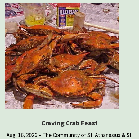
Craving Crab Feast
Aug. 16, 2026 – The Community of St. Athanasius & St.