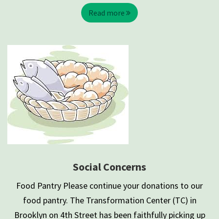
Read more
Social Concerns
Food Pantry Please continue your donations to our
food pantry. The Transformation Center (TC) in
Brooklyn on 4th Street has been faithfully picking up