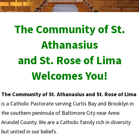
The Community of
St.
Athanasius
and St. Rose of Lima
Welcomes You!
The Community of St. Athanasius and St. Rose of Lima
is a Catholic Pastorate serving Curtis Bay and Brooklyn in
the southern peninsula of Baltimore City near Anne
Arundel County. We are a Catholic family rich in diversity
but united in our beliefs.