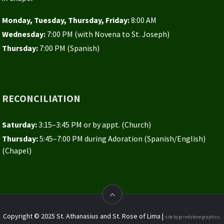
Monday, Tuesday, Thursday, Friday:
8:00 AM
Wednesday:
7:00 PM (with Novena to St. Joseph)
Thursday:
7:00 PM (Spanish)
RECONCILIATION
Saturday:
3:15–3:45 PM or by appt. (Church)
Thursday:
5:45–7:00 PM during Adoration (Spanish/English)
(Chapel)
Copyright © 2025 St. Athanasius and St. Rose of Lima |
site by grindstone graphics,