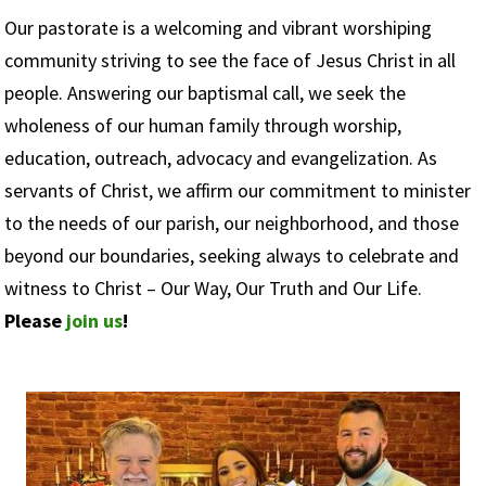
Our pastorate is a welcoming and vibrant worshiping
community striving to see the face of Jesus Christ in all
people. Answering our baptismal call, we seek the
wholeness of our human family through worship,
education, outreach, advocacy and evangelization. As
servants of Christ, we affirm our commitment to minister
to the needs of our parish, our neighborhood, and those
beyond our boundaries, seeking always to celebrate and
witness to Christ – Our Way, Our Truth and Our Life.
Please
join us
!