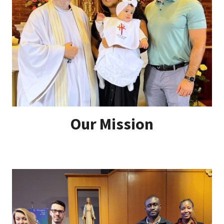
Our Mission