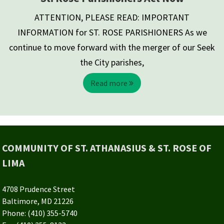
ATTENTION, PLEASE READ: IMPORTANT
INFORMATION for ST. ROSE PARISHIONERS As we
continue to move forward with the merger of our Seek
the City parishes,
Read more
COMMUNITY OF ST. ATHANASIUS & ST. ROSE OF
LIMA
4708 Prudence Street
Baltimore, MD 21226
Phone: (410) 355-5740