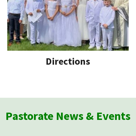
Directions
Pastorate News & Events