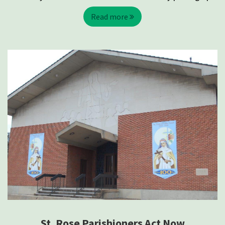
Read more
St. Rose Parishioners Act Now