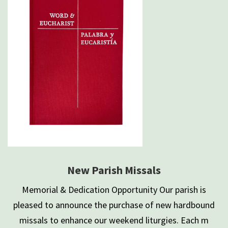
New Parish Missals
Memorial & Dedication Opportunity Our parish is
pleased to announce the purchase of new hardbound
missals to enhance our weekend liturgies. Each m