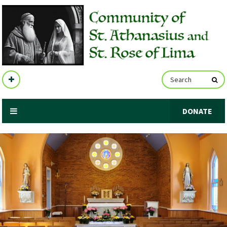
DONATE