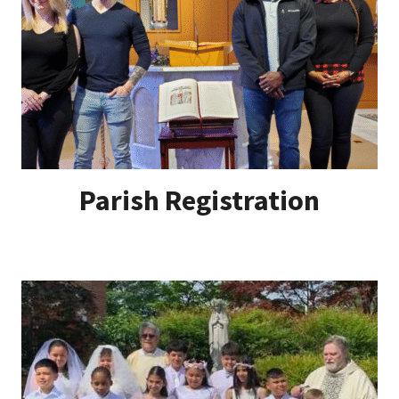
Parish Registration