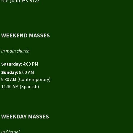
Fax: (410) 355-8122
WEEKEND MASSES
in main church
Saturday:
4:00 PM
Sunday:
8:00 AM
9:30 AM (Contemporary)
11:30 AM (Spanish)
WEEKDAY MASSES
in Chapel