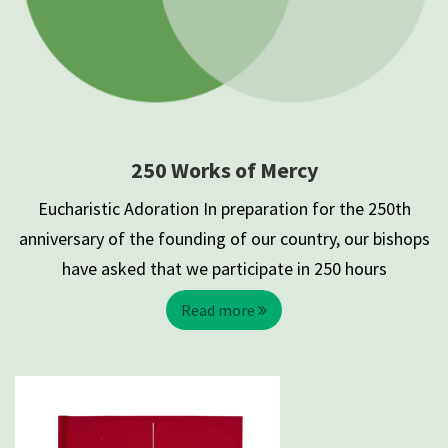
250 Works of Mercy
Eucharistic Adoration In preparation for the 250th
anniversary of the founding of our country, our bishops
have asked that we participate in 250 hours
Read more