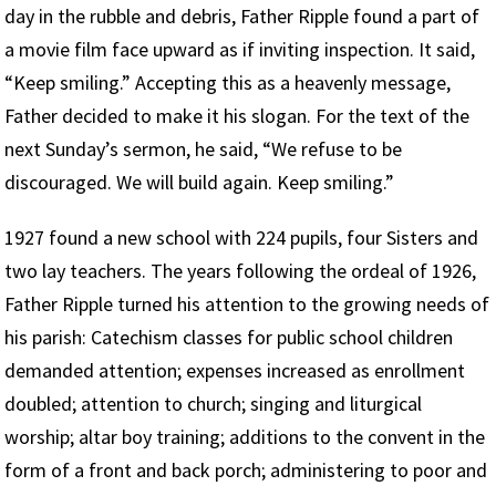
day in the rubble and debris, Father Ripple found a part of
a movie film face upward as if inviting inspection. It said,
“Keep smiling.” Accepting this as a heavenly message,
Father decided to make it his slogan. For the text of the
next Sunday’s sermon, he said, “We refuse to be
discouraged. We will build again. Keep smiling.”
1927 found a new school with 224 pupils, four Sisters and
two lay teachers. The years following the ordeal of 1926,
Father Ripple turned his attention to the growing needs of
his parish: Catechism classes for public school children
demanded attention; expenses increased as enrollment
doubled; attention to church; singing and liturgical
worship; altar boy training; additions to the convent in the
form of a front and back porch; administering to poor and