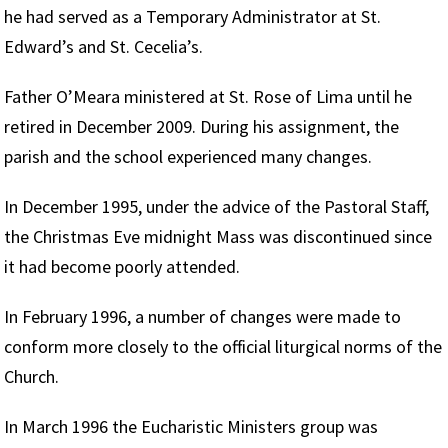
he had served as a Temporary Administrator at St.
Edward’s and St. Cecelia’s.
Father O’Meara ministered at St. Rose of Lima until he
retired in December 2009. During his assignment, the
parish and the school experienced many changes.
In December 1995, under the advice of the Pastoral Staff,
the Christmas Eve midnight Mass was discontinued since
it had become poorly attended.
In February 1996, a number of changes were made to
conform more closely to the official liturgical norms of the
Church.
In March 1996 the Eucharistic Ministers group was