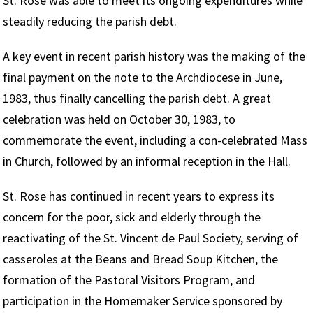
St. Rose was able to meet its ongoing expenditures while
steadily reducing the parish debt.
A key event in recent parish history was the making of the
final payment on the note to the Archdiocese in June,
1983, thus finally cancelling the parish debt. A great
celebration was held on October 30, 1983, to
commemorate the event, including a con-celebrated Mass
in Church, followed by an informal reception in the Hall.
St. Rose has continued in recent years to express its
concern for the poor, sick and elderly through the
reactivating of the St. Vincent de Paul Society, serving of
casseroles at the Beans and Bread Soup Kitchen, the
formation of the Pastoral Visitors Program, and
participation in the Homemaker Service sponsored by