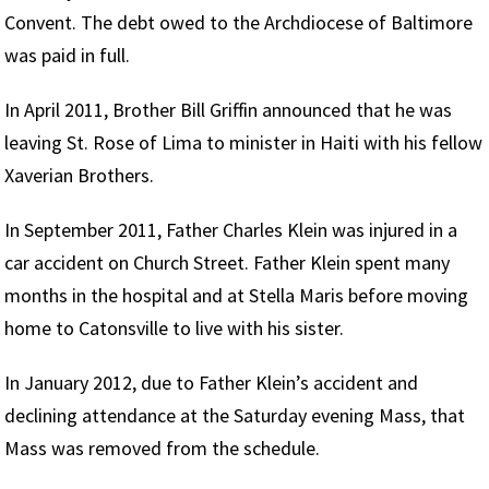
Convent. The debt owed to the Archdiocese of Baltimore
was paid in full.
In April 2011, Brother Bill Griffin announced that he was
leaving St. Rose of Lima to minister in Haiti with his fellow
Xaverian Brothers.
In September 2011, Father Charles Klein was injured in a
car accident on Church Street. Father Klein spent many
months in the hospital and at Stella Maris before moving
home to Catonsville to live with his sister.
In January 2012, due to Father Klein’s accident and
declining attendance at the Saturday evening Mass, that
Mass was removed from the schedule.