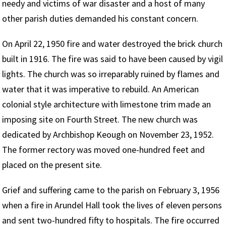
needy and victims of war disaster and a host of many
other parish duties demanded his constant concern.
On April 22, 1950 fire and water destroyed the brick church
built in 1916. The fire was said to have been caused by vigil
lights. The church was so irreparably ruined by flames and
water that it was imperative to rebuild. An American
colonial style architecture with limestone trim made an
imposing site on Fourth Street. The new church was
dedicated by Archbishop Keough on November 23, 1952.
The former rectory was moved one-hundred feet and
placed on the present site.
Grief and suffering came to the parish on February 3, 1956
when a fire in Arundel Hall took the lives of eleven persons
and sent two-hundred fifty to hospitals. The fire occurred