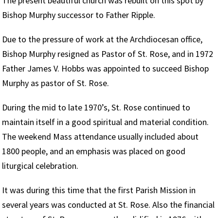
The present beautiful church was rebuilt on this spot by
Bishop Murphy successor to Father Ripple.
Due to the pressure of work at the Archdiocesan office,
Bishop Murphy resigned as Pastor of St. Rose, and in 1972
Father James V. Hobbs was appointed to succeed Bishop
Murphy as pastor of St. Rose.
During the mid to late 1970’s, St. Rose continued to
maintain itself in a good spiritual and material condition.
The weekend Mass attendance usually included about
1800 people, and an emphasis was placed on good
liturgical celebration.
It was during this time that the first Parish Mission in
several years was conducted at St. Rose. Also the financial