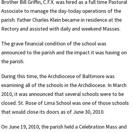
Brother Bill Griffin, C.F.X. was hired as a full time Pastoral
Associate to manage the day-today operations of the
parish. Father Charles Klein became in residence at the
Rectory and assisted with daily and weekend Masses.
The grave financial condition of the school was
announced to the parish and the impact it was having on
the parish.
During this time, the Archdiocese of Baltimore was
examining all of the schools in the Archdiocese. In March
2010, it was announced that several schools were to be
closed. St. Rose of Lima School was one of those schools
that would close its doors as of June 30, 2010.
On June 19, 2010, the parish held a Celebration Mass and