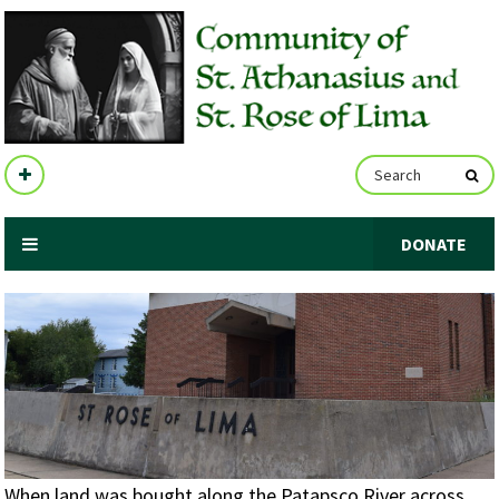
DONATE
When land was bought along the Patapsco River across