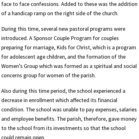
face to face confessions. Added to these was the addition
of a handicap ramp on the right side of the church.
During this time, several new pastoral programs were
introduced. A Sponsor Couple Program for couples
preparing for marriage, Kids for Christ, which is a program
for adolescent age children, and the formation of the
Women’s Group which was formed as a spiritual and social
concerns group for women of the parish.
Also during this time period, the school experienced a
decrease in enrollment which affected its financial
condition. The school was unable to pay expenses, salaries
and employee benefits. The parish, therefore, gave money
to the school from its investments so that the school
could remain open.