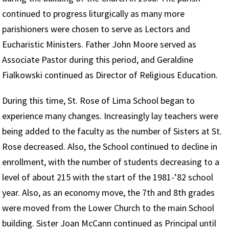
continued to progress liturgically as many more
parishioners were chosen to serve as Lectors and
Eucharistic Ministers. Father John Moore served as
Associate Pastor during this period, and Geraldine
Fialkowski continued as Director of Religious Education.
During this time, St. Rose of Lima School began to
experience many changes. Increasingly lay teachers were
being added to the faculty as the number of Sisters at St.
Rose decreased. Also, the School continued to decline in
enrollment, with the number of students decreasing to a
level of about 215 with the start of the 1981-’82 school
year. Also, as an economy move, the 7th and 8th grades
were moved from the Lower Church to the main School
building. Sister Joan McCann continued as Principal until