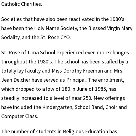
Catholic Charities.
Societies that have also been reactivated in the 1980’s
have been the Holy Name Society, the Blessed Virgin Mary
Sodality, and the St. Rose CYO.
St. Rose of Lima School experienced even more changes
throughout the 1980’s. The school has been staffed by a
totally lay faculty and Miss Dorothy Freeman and Mrs.
Jean Delcher have served as Principal. The enrollment,
which dropped to a low of 180 in June of 1985, has
steadily increased to a level of near 250. New offerings
have included the Kindergarten, School Band, Choir and
Computer Class.
The number of students in Religious Education has