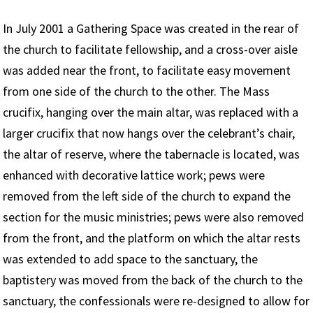
In July 2001 a Gathering Space was created in the rear of
the church to facilitate fellowship, and a cross-over aisle
was added near the front, to facilitate easy movement
from one side of the church to the other. The Mass
crucifix, hanging over the main altar, was replaced with a
larger crucifix that now hangs over the celebrant’s chair,
the altar of reserve, where the tabernacle is located, was
enhanced with decorative lattice work; pews were
removed from the left side of the church to expand the
section for the music ministries; pews were also removed
from the front, and the platform on which the altar rests
was extended to add space to the sanctuary, the
baptistery was moved from the back of the church to the
sanctuary, the confessionals were re-designed to allow for