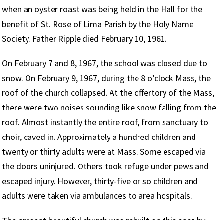
when an oyster roast was being held in the Hall for the
benefit of St. Rose of Lima Parish by the Holy Name
Society. Father Ripple died February 10, 1961.
On February 7 and 8, 1967, the school was closed due to
snow. On February 9, 1967, during the 8 o’clock Mass, the
roof of the church collapsed. At the offertory of the Mass,
there were two noises sounding like snow falling from the
roof. Almost instantly the entire roof, from sanctuary to
choir, caved in. Approximately a hundred children and
twenty or thirty adults were at Mass. Some escaped via
the doors uninjured. Others took refuge under pews and
escaped injury. However, thirty-five or so children and
adults were taken via ambulances to area hospitals.