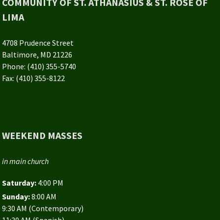
COMMUNITY OF ST. ATHANASIUS & ST. ROSE OF
LIMA
4708 Prudence Street
Baltimore, MD 21226
Phone: (410) 355-5740
Fax: (410) 355-8122
WEEKEND MASSES
in main church
Saturday:
4:00 PM
Sunday:
8:00 AM
9:30 AM (Contemporary)
11:30 AM (Spanish)