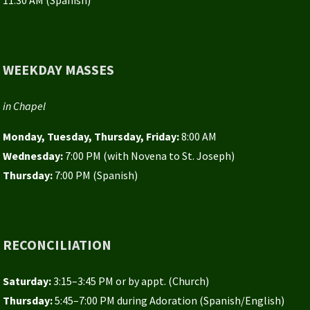
WEEKDAY MASSES
in Chapel
Monday, Tuesday, Thursday, Friday:
8:00 AM
Wednesday:
7:00 PM (with Novena to St. Joseph)
Thursday:
7:00 PM (Spanish)
RECONCILIATION
Saturday:
3:15–3:45 PM or by appt. (Church)
Thursday:
5:45–7:00 PM during Adoration (Spanish/English)