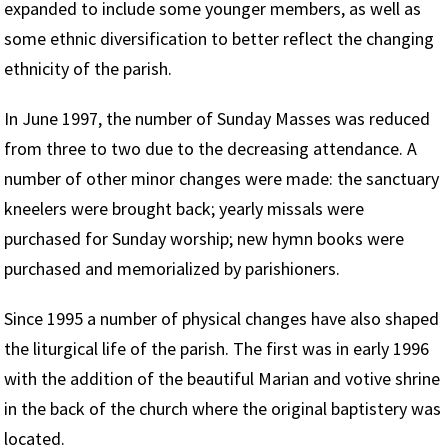
expanded to include some younger members, as well as
some ethnic diversification to better reflect the changing
ethnicity of the parish.
In June 1997, the number of Sunday Masses was reduced
from three to two due to the decreasing attendance. A
number of other minor changes were made: the sanctuary
kneelers were brought back; yearly missals were
purchased for Sunday worship; new hymn books were
purchased and memorialized by parishioners.
Since 1995 a number of physical changes have also shaped
the liturgical life of the parish. The first was in early 1996
with the addition of the beautiful Marian and votive shrine
in the back of the church where the original baptistery was
located.