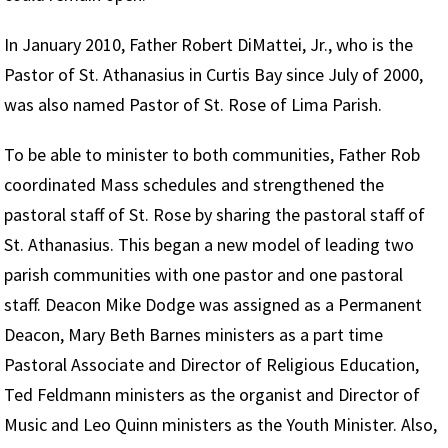
In January 2010, Father Robert DiMattei, Jr., who is the
Pastor of St. Athanasius in Curtis Bay since July of 2000,
was also named Pastor of St. Rose of Lima Parish.
To be able to minister to both communities, Father Rob
coordinated Mass schedules and strengthened the
pastoral staff of St. Rose by sharing the pastoral staff of
St. Athanasius. This began a new model of leading two
parish communities with one pastor and one pastoral
staff. Deacon Mike Dodge was assigned as a Permanent
Deacon, Mary Beth Barnes ministers as a part time
Pastoral Associate and Director of Religious Education,
Ted Feldmann ministers as the organist and Director of
Music and Leo Quinn ministers as the Youth Minister. Also,