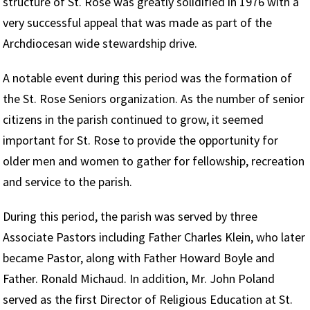
structure of St. Rose was greatly solidified in 1976 with a
very successful appeal that was made as part of the
Archdiocesan wide stewardship drive.
A notable event during this period was the formation of
the St. Rose Seniors organization. As the number of senior
citizens in the parish continued to grow, it seemed
important for St. Rose to provide the opportunity for
older men and women to gather for fellowship, recreation
and service to the parish.
During this period, the parish was served by three
Associate Pastors including Father Charles Klein, who later
became Pastor, along with Father Howard Boyle and
Father. Ronald Michaud. In addition, Mr. John Poland
served as the first Director of Religious Education at St.