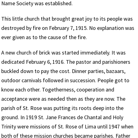
Name Society was established.
This little church that brought great joy to its people was
destroyed by fire on February 7, 1915. No explanation was
ever given as to the cause of the fire.
A new church of brick was started immediately. It was
dedicated February 6, 1916. The pastor and parishioners
buckled down to pay the cost. Dinner parties, bazaars,
outdoor carnivals followed in succession. People got to
know each other. Togetherness, cooperation and
acceptance were as needed then as they are now. The
parish of St. Rose was putting its roots deep into the
ground. In 1919 St. Jane Frances de Chantal and Holy
Trinity were missions of St. Rose of Lima until 1947 when
both of these mission churches became parishes. Father