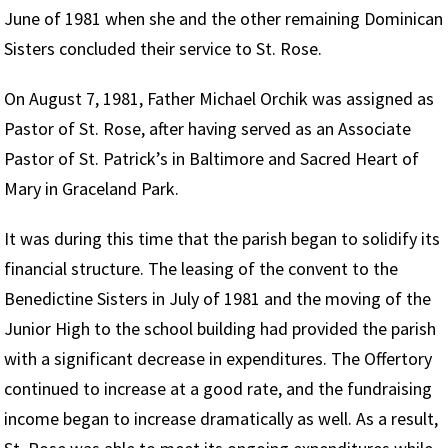
June of 1981 when she and the other remaining Dominican
Sisters concluded their service to St. Rose.
On August 7, 1981, Father Michael Orchik was assigned as
Pastor of St. Rose, after having served as an Associate
Pastor of St. Patrick’s in Baltimore and Sacred Heart of
Mary in Graceland Park.
It was during this time that the parish began to solidify its
financial structure. The leasing of the convent to the
Benedictine Sisters in July of 1981 and the moving of the
Junior High to the school building had provided the parish
with a significant decrease in expenditures. The Offertory
continued to increase at a good rate, and the fundraising
income began to increase dramatically as well. As a result,