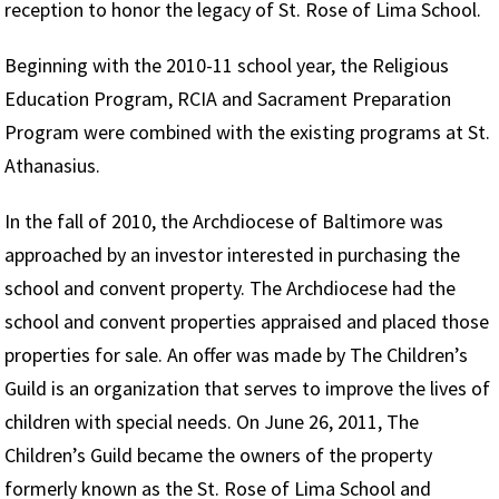
reception to honor the legacy of St. Rose of Lima School.
Beginning with the 2010-11 school year, the Religious
Education Program, RCIA and Sacrament Preparation
Program were combined with the existing programs at St.
Athanasius.
In the fall of 2010, the Archdiocese of Baltimore was
approached by an investor interested in purchasing the
school and convent property. The Archdiocese had the
school and convent properties appraised and placed those
properties for sale. An offer was made by The Children’s
Guild is an organization that serves to improve the lives of
children with special needs. On June 26, 2011, The
Children’s Guild became the owners of the property
formerly known as the St. Rose of Lima School and