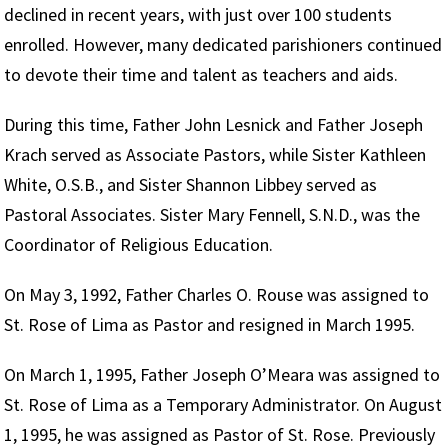
declined in recent years, with just over 100 students
enrolled. However, many dedicated parishioners continued
to devote their time and talent as teachers and aids.
During this time, Father John Lesnick and Father Joseph
Krach served as Associate Pastors, while Sister Kathleen
White, O.S.B., and Sister Shannon Libbey served as
Pastoral Associates. Sister Mary Fennell, S.N.D., was the
Coordinator of Religious Education.
On May 3, 1992, Father Charles O. Rouse was assigned to
St. Rose of Lima as Pastor and resigned in March 1995.
On March 1, 1995, Father Joseph O’Meara was assigned to
St. Rose of Lima as a Temporary Administrator. On August
1, 1995, he was assigned as Pastor of St. Rose. Previously