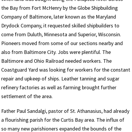
the Bay from Fort McHenry by the Globe Shipbuilding
Company of Baltimore, later known as the Maryland
Drydock Company, it requested skilled shipbuilders to
come from Duluth, Minnesota and Superior, Wisconsin.
Pioneers moved from some of our sections nearby and
also from Baltimore City. Jobs were plentiful. The
Baltimore and Ohio Railroad needed workers. The
Coastguard Yard was looking for workers for the constant
repair and upkeep of ships. Leather tanning and sugar
refinery factories as well as farming brought further
settlement of the area.
Father Paul Sandalgi, pastor of St. Athanasius, had already
a flourishing parish for the Curtis Bay area. The influx of
so many new parishioners expanded the bounds of the