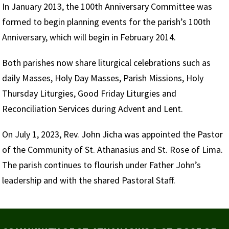
In January 2013, the 100th Anniversary Committee was
formed to begin planning events for the parish’s 100th
Anniversary, which will begin in February 2014.
Both parishes now share liturgical celebrations such as
daily Masses, Holy Day Masses, Parish Missions, Holy
Thursday Liturgies, Good Friday Liturgies and
Reconciliation Services during Advent and Lent.
On July 1, 2023, Rev. John Jicha was appointed the Pastor
of the Community of St. Athanasius and St. Rose of Lima.
The parish continues to flourish under Father John’s
leadership and with the shared Pastoral Staff.