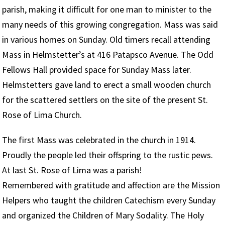
parish, making it difficult for one man to minister to the
many needs of this growing congregation. Mass was said
in various homes on Sunday. Old timers recall attending
Mass in Helmstetter’s at 416 Patapsco Avenue. The Odd
Fellows Hall provided space for Sunday Mass later.
Helmstetters gave land to erect a small wooden church
for the scattered settlers on the site of the present St.
Rose of Lima Church.
The first Mass was celebrated in the church in 1914.
Proudly the people led their offspring to the rustic pews.
At last St. Rose of Lima was a parish!
Remembered with gratitude and affection are the Mission
Helpers who taught the children Catechism every Sunday
and organized the Children of Mary Sodality. The Holy