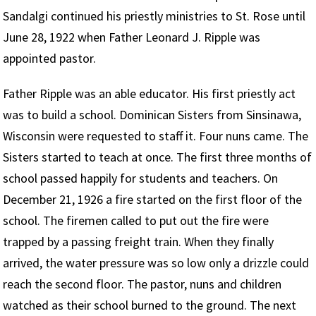
Sandalgi continued his priestly ministries to St. Rose until
June 28, 1922 when Father Leonard J. Ripple was
appointed pastor.
Father Ripple was an able educator. His first priestly act
was to build a school. Dominican Sisters from Sinsinawa,
Wisconsin were requested to staff it. Four nuns came. The
Sisters started to teach at once. The first three months of
school passed happily for students and teachers. On
December 21, 1926 a fire started on the first floor of the
school. The firemen called to put out the fire were
trapped by a passing freight train. When they finally
arrived, the water pressure was so low only a drizzle could
reach the second floor. The pastor, nuns and children
watched as their school burned to the ground. The next