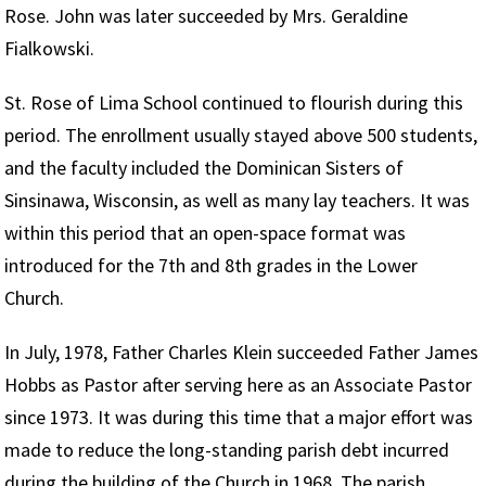
Rose. John was later succeeded by Mrs. Geraldine
Fialkowski.
St. Rose of Lima School continued to flourish during this
period. The enrollment usually stayed above 500 students,
and the faculty included the Dominican Sisters of
Sinsinawa, Wisconsin, as well as many lay teachers. It was
within this period that an open-space format was
introduced for the 7th and 8th grades in the Lower
Church.
In July, 1978, Father Charles Klein succeeded Father James
Hobbs as Pastor after serving here as an Associate Pastor
since 1973. It was during this time that a major effort was
made to reduce the long-standing parish debt incurred
during the building of the Church in 1968. The parish