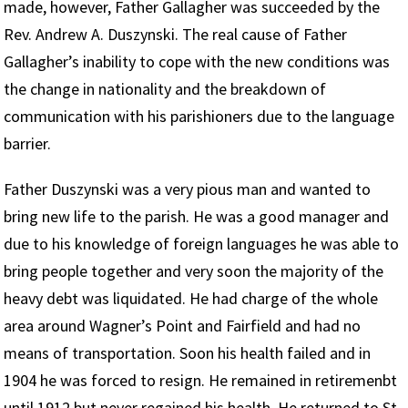
made, however, Father Gallagher was succeeded by the
Rev. Andrew A. Duszynski. The real cause of Father
Gallagher’s inability to cope with the new conditions was
the change in nationality and the breakdown of
communication with his parishioners due to the language
barrier.
Father Duszynski was a very pious man and wanted to
bring new life to the parish. He was a good manager and
due to his knowledge of foreign languages he was able to
bring people together and very soon the majority of the
heavy debt was liquidated. He had charge of the whole
area around Wagner’s Point and Fairfield and had no
means of transportation. Soon his health failed and in
1904 he was forced to resign. He remained in retiremenbt
until 1912 but never regained his health. He returned to St.