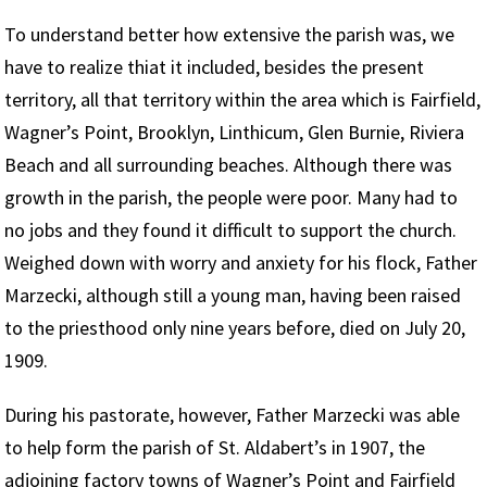
To understand better how extensive the parish was, we
have to realize thiat it included, besides the present
territory, all that territory within the area which is Fairfield,
Wagner’s Point, Brooklyn, Linthicum, Glen Burnie, Riviera
Beach and all surrounding beaches. Although there was
growth in the parish, the people were poor. Many had to
no jobs and they found it difficult to support the church.
Weighed down with worry and anxiety for his flock, Father
Marzecki, although still a young man, having been raised
to the priesthood only nine years before, died on July 20,
1909.
During his pastorate, however, Father Marzecki was able
to help form the parish of St. Aldabert’s in 1907, the
adjoining factory towns of Wagner’s Point and Fairfield