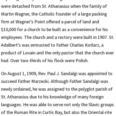
were detached from St. Athanasius when the family of
Martin Wagner, the Catholic founder of a large packing
firm at Wagner’s Point offered a parcel of land and
$10,000 for a church to be built as a convenience for his
employees. The church and a rectory were built in 1907. St.
Adalbert’s was entrusted to Father Charles Kotlarz, a
product of Lovain and the only pastor that the church ever
had. Over two-thirds of his flock were Polish.
On August 1, 1909, Rev. Paul J. Sandalgi was appointed to
succeed Father Marzecki. Although Father Sandalgi was
newly ordained, he was assigned to the polyglot parish of
St. Athanasius due to his knowledge of many foreign
languages. He was able to serve not only the Slavic groups
of the Roman Rite in Curtis Bay, but also the Oriental-rite