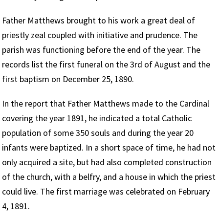
Father Matthews brought to his work a great deal of
priestly zeal coupled with initiative and prudence. The
parish was functioning before the end of the year. The
records list the first funeral on the 3rd of August and the
first baptism on December 25, 1890.
In the report that Father Matthews made to the Cardinal
covering the year 1891, he indicated a total Catholic
population of some 350 souls and during the year 20
infants were baptized. In a short space of time, he had not
only acquired a site, but had also completed construction
of the church, with a belfry, and a house in which the priest
could live. The first marriage was celebrated on February
4, 1891.