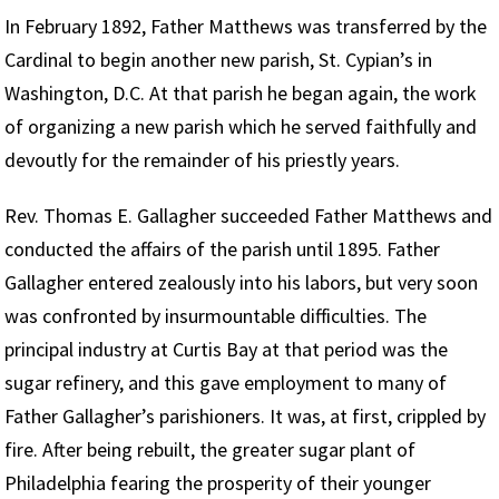
In February 1892, Father Matthews was transferred by the
Cardinal to begin another new parish, St. Cypian’s in
Washington, D.C. At that parish he began again, the work
of organizing a new parish which he served faithfully and
devoutly for the remainder of his priestly years.
Rev. Thomas E. Gallagher succeeded Father Matthews and
conducted the affairs of the parish until 1895. Father
Gallagher entered zealously into his labors, but very soon
was confronted by insurmountable difficulties. The
principal industry at Curtis Bay at that period was the
sugar refinery, and this gave employment to many of
Father Gallagher’s parishioners. It was, at first, crippled by
fire. After being rebuilt, the greater sugar plant of
Philadelphia fearing the prosperity of their younger