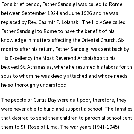
For a brief period, Father Sandalgi was called to Rome
between September 1924 and June 1926 and he was
replaced by Rev. Casimir P. Loisnski. The Holy See called
Father Sandalgi to Rome to have the benefit of his
knowledge in matters affecting the Oriental Church. Six
months after his return, Father Sandalgi was sent back by
His Excellency the Most Reverend Archbishop to his
beloved St. Athanasius, where he resumed his labors for th
sous to whom he was deeply attached and whose needs
he so thoroughly understood.
The people of Curtis Bay were quit poor, therefore, they
were never able to build and support a school. The families
that desired to send their children to parochial school sent
them to St. Rose of Lima. The war years (1941-1945)