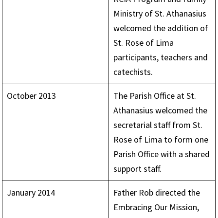
Ministry of St. Athanasius
welcomed the addition of
St. Rose of Lima
participants, teachers and
catechists.
October 2013
The Parish Office at St.
Athanasius welcomed the
secretarial staff from St.
Rose of Lima to form one
Parish Office with a shared
support staff.
January 2014
Father Rob directed the
Embracing Our Mission,