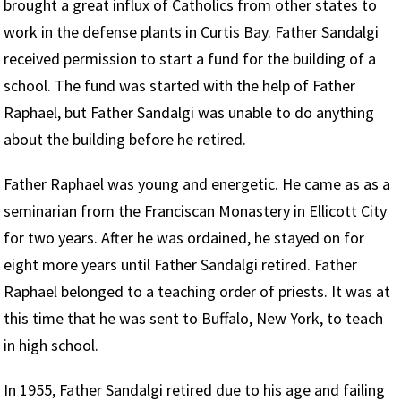
brought a great influx of Catholics from other states to
work in the defense plants in Curtis Bay. Father Sandalgi
received permission to start a fund for the building of a
school. The fund was started with the help of Father
Raphael, but Father Sandalgi was unable to do anything
about the building before he retired.
Father Raphael was young and energetic. He came as as a
seminarian from the Franciscan Monastery in Ellicott City
for two years. After he was ordained, he stayed on for
eight more years until Father Sandalgi retired. Father
Raphael belonged to a teaching order of priests. It was at
this time that he was sent to Buffalo, New York, to teach
in high school.
In 1955, Father Sandalgi retired due to his age and failing