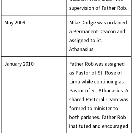
supervision of Father Rob.
May 2009
Mike Dodge was ordained
a Permanent Deacon and
assigned to St.
Athanasius.
January 2010
Father Rob was assigned
as Pastor of St. Rose of
Lima while continuing as
Pastor of St. Athanasius. A
shared Pastoral Team was
formed to minister to
both parishes. Father Rob
instituted and encouraged