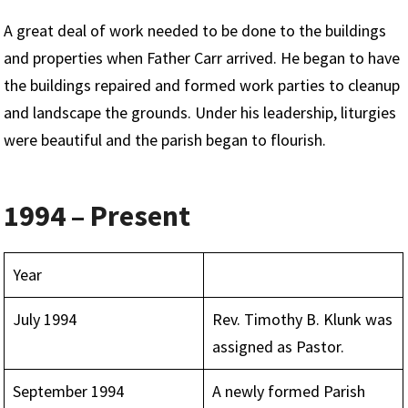
A great deal of work needed to be done to the buildings
and properties when Father Carr arrived. He began to have
the buildings repaired and formed work parties to cleanup
and landscape the grounds. Under his leadership, liturgies
were beautiful and the parish began to flourish.
1994 – Present
Year
July 1994
Rev. Timothy B. Klunk was
assigned as Pastor.
September 1994
A newly formed Parish