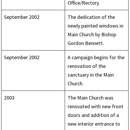
Office/Rectory.
September 2002
The dedication of the
newly painted windows in
Main Church by Bishop
Gordon Bennett.
September 2002
A campaign begins for the
renovation of the
sanctuary in the Main
Church.
2003
The Main Church was
renovated with new front
doors and addition of a
new interior entrance to