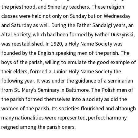
the priesthood, and 9nine lay teachers. These religion
classes were held not only on Sunday but on Wednesday
and Saturday as well. During the Father Sandalgi years, an
Altar Society, which had been formed by Father Duszynski,
was reestablished. In 1920, a Holy Name Society was
founded by the English speaking men of the parish. The
boys of the parish, willing to emulate the good example of
their elders, formed a Junior Holy Name Society the
following year. It was under the guidance of a seminarian
from St. Mary’s Seminary in Baltimore. The Polish men of
the parish formed themselves into a society as did the
women of the parish. Its societies flourished and although
many nationalities were represented, perfect harmony
reigned among the parishioners.