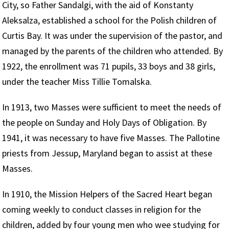
City, so Father Sandalgi, with the aid of Konstanty
Aleksalza, established a school for the Polish children of
Curtis Bay. It was under the supervision of the pastor, and
managed by the parents of the children who attended. By
1922, the enrollment was 71 pupils, 33 boys and 38 girls,
under the teacher Miss Tillie Tomalska.
In 1913, two Masses were sufficient to meet the needs of
the people on Sunday and Holy Days of Obligation. By
1941, it was necessary to have five Masses. The Pallotine
priests from Jessup, Maryland began to assist at these
Masses.
In 1910, the Mission Helpers of the Sacred Heart began
coming weekly to conduct classes in religion for the
children, added by four young men who wee studying for