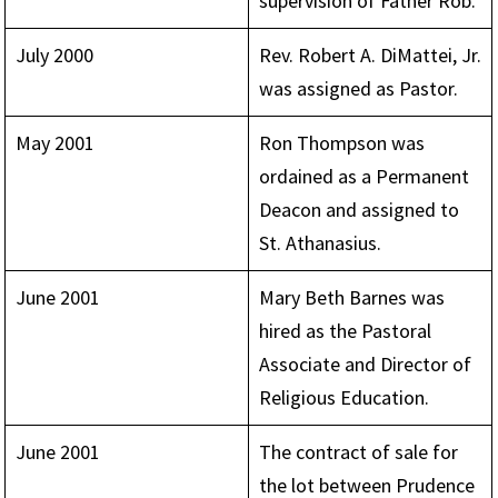
supervision of Father Rob.
July 2000
Rev. Robert A. DiMattei, Jr.
was assigned as Pastor.
May 2001
Ron Thompson was
ordained as a Permanent
Deacon and assigned to
St. Athanasius.
June 2001
Mary Beth Barnes was
hired as the Pastoral
Associate and Director of
Religious Education.
June 2001
The contract of sale for
the lot between Prudence