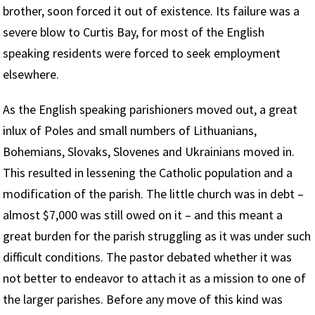
brother, soon forced it out of existence. Its failure was a
severe blow to Curtis Bay, for most of the English
speaking residents were forced to seek employment
elsewhere.
As the English speaking parishioners moved out, a great
inlux of Poles and small numbers of Lithuanians,
Bohemians, Slovaks, Slovenes and Ukrainians moved in.
This resulted in lessening the Catholic population and a
modification of the parish. The little church was in debt –
almost $7,000 was still owed on it – and this meant a
great burden for the parish struggling as it was under such
difficult conditions. The pastor debated whether it was
not better to endeavor to attach it as a mission to one of
the larger parishes. Before any move of this kind was