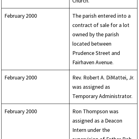
Church.
February 2000
The parish entered into a
contract of sale for a lot
owned by the parish
located between
Prudence Street and
Fairhaven Avenue.
February 2000
Rev. Robert A. DiMattei, Jr.
was assigned as
Temporary Administrator.
February 2000
Ron Thompson was
assigned as a Deacon
Intern under the