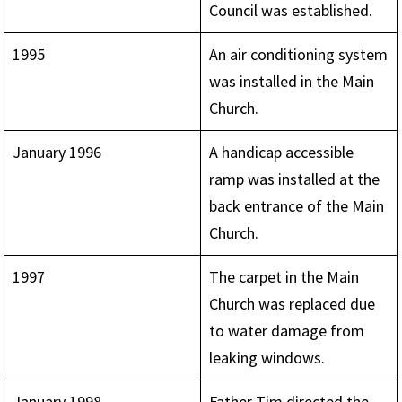
Council was established.
1995
An air conditioning system
was installed in the Main
Church.
January 1996
A handicap accessible
ramp was installed at the
back entrance of the Main
Church.
1997
The carpet in the Main
Church was replaced due
to water damage from
leaking windows.
January 1998
Father Tim directed the