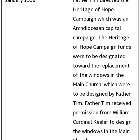
Heritage of Hope
Campaign which was an
Archdiocesan capital
campaign. The Heritage
of Hope Campaign funds
were to be designated
toward the replacement
of the windows in the
Main Church, which were
to be designed by Father
Tim. Father Tim received
permission from William
Cardinal Keeler to design
the windows in the Main