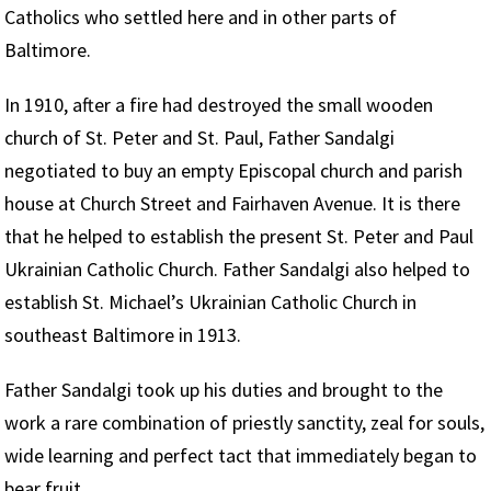
Catholics who settled here and in other parts of
Baltimore.
In 1910, after a fire had destroyed the small wooden
church of St. Peter and St. Paul, Father Sandalgi
negotiated to buy an empty Episcopal church and parish
house at Church Street and Fairhaven Avenue. It is there
that he helped to establish the present St. Peter and Paul
Ukrainian Catholic Church. Father Sandalgi also helped to
establish St. Michael’s Ukrainian Catholic Church in
southeast Baltimore in 1913.
Father Sandalgi took up his duties and brought to the
work a rare combination of priestly sanctity, zeal for souls,
wide learning and perfect tact that immediately began to
bear fruit.