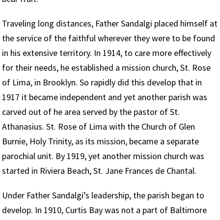
Traveling long distances, Father Sandalgi placed himself at
the service of the faithful wherever they were to be found
in his extensive territory. In 1914, to care more effectively
for their needs, he established a mission church, St. Rose
of Lima, in Brooklyn. So rapidly did this develop that in
1917 it became independent and yet another parish was
carved out of he area served by the pastor of St.
Athanasius. St. Rose of Lima with the Church of Glen
Burnie, Holy Trinity, as its mission, became a separate
parochial unit. By 1919, yet another mission church was
started in Riviera Beach, St. Jane Frances de Chantal.
Under Father Sandalgi’s leadership, the parish began to
develop. In 1910, Curtis Bay was not a part of Baltimore