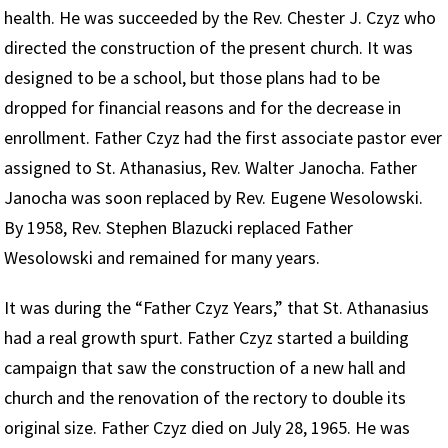
health. He was succeeded by the Rev. Chester J. Czyz who
directed the construction of the present church. It was
designed to be a school, but those plans had to be
dropped for financial reasons and for the decrease in
enrollment. Father Czyz had the first associate pastor ever
assigned to St. Athanasius, Rev. Walter Janocha. Father
Janocha was soon replaced by Rev. Eugene Wesolowski.
By 1958, Rev. Stephen Blazucki replaced Father
Wesolowski and remained for many years.
It was during the “Father Czyz Years,” that St. Athanasius
had a real growth spurt. Father Czyz started a building
campaign that saw the construction of a new hall and
church and the renovation of the rectory to double its
original size. Father Czyz died on July 28, 1965. He was