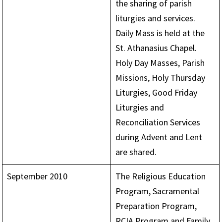
the sharing of parish
liturgies and services.
Daily Mass is held at the
St. Athanasius Chapel.
Holy Day Masses, Parish
Missions, Holy Thursday
Liturgies, Good Friday
Liturgies and
Reconciliation Services
during Advent and Lent
are shared.
September 2010
The Religious Education
Program, Sacramental
Preparation Program,
RCIA Program and Family