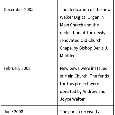
December 2005
The dedication of the new
Walker Digital Organ in
Main Church and the
dedication of the newly
renovated Old Church
Chapel by Bishop Denis J.
Madden.
February 2008
New pews were installed
in Main Church. The funds
for this project were
donated by Andrew and
Joyce Walter.
June 2008
The parish received a