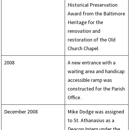
Historical Preservation
Award from the Baltimore
Heritage for the
renovation and
restoration of the Old
Church Chapel.
2008
A new entrance with a
waiting area and handicap
accessible ramp was
constructed for the Parish
Office .
December 2008
Mike Dodge was assigned
to St. Athanasius as a
Deacon Intern under the