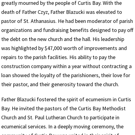
greatly mourned by the people of Curtis Bay. With the
death of Father Czyz, Father Blazucki was elevated to
pastor of St. Athanasius. He had been moderator of parish
organizations and fundraising benefits designed to pay off
the debt on the new church and the hall. His leadership
was highlighted by $47,000 worth of improvements and
repairs to the parish facilities. His ability to pay the
construction company within a year without contracting a
loan showed the loyalty of the parishioners, their love for
their pastor, and their generosity toward the church.
Father Blazucki fostered the spirit of ecumenism in Curtis
Bay. He invited the pastors of the Curtis Bay Methodist
Church and St. Paul Lutheran Church to participate in
ecumenical services. In a deeply moving ceremony, the