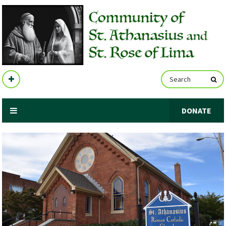
DONATE