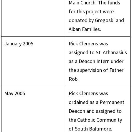
Main Church. The funds
for this project were
donated by Gregoski and
Alban Families.
January 2005
Rick Clemens was
assigned to St. Athanasius
as a Deacon Intern under
the supervision of Father
Rob.
May 2005
Rick Clemens was
ordained as a Permanent
Deacon and assigned to
the Catholic Community
of South Baltimore.