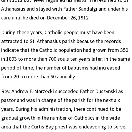
Athanasius and stayed with Father Sandalgi and under his
care until he died on December 26, 1912.
During these years, Catholic people must have been
attracted to St. Athanasius parish because the records
indicate that the Catholic population had grown from 350
in 1893 to more than 700 souls ten years later. In the same
period of time, the number of baptisms had increased
from 20 to more than 60 annually.
Rev. Andrew F. Marzecki succeeded Father Duszynski as
pastor and was in charge of the parish for the next six
years. During his administration, there continued to be
gradual growth in the number of Catholics in the wide
area that the Curtis Bay priest was endeavoring to serve.