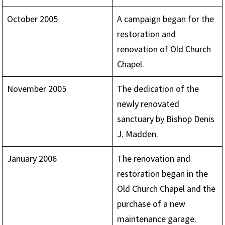
October 2005
A campaign began for the
restoration and
renovation of Old Church
Chapel.
November 2005
The dedication of the
newly renovated
sanctuary by Bishop Denis
J. Madden.
January 2006
The renovation and
restoration began in the
Old Church Chapel and the
purchase of a new
maintenance garage.