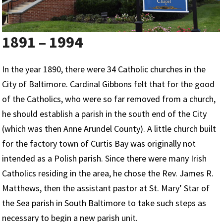
1891 – 1994
In the year 1890, there were 34 Catholic churches in the
City of Baltimore. Cardinal Gibbons felt that for the good
of the Catholics, who were so far removed from a church,
he should establish a parish in the south end of the City
(which was then Anne Arundel County). A little church built
for the factory town of Curtis Bay was originally not
intended as a Polish parish. Since there were many Irish
Catholics residing in the area, he chose the Rev. James R.
Matthews, then the assistant pastor at St. Mary’ Star of
the Sea parish in South Baltimore to take such steps as
necessary to begin a new parish unit.