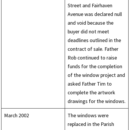
Street and Fairhaven
Avenue was declared null
and void because the
buyer did not meet
deadlines outlined in the
contract of sale. Father
Rob continued to raise
funds for the completion
of the window project and
asked Father Tim to
complete the artwork
drawings for the windows.
March 2002
The windows were
replaced in the Parish