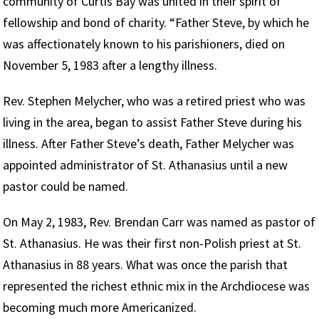
community of Curtis Bay was united in their spirit of
fellowship and bond of charity. “Father Steve, by which he
was affectionately known to his parishioners, died on
November 5, 1983 after a lengthy illness.
Rev. Stephen Melycher, who was a retired priest who was
living in the area, began to assist Father Steve during his
illness. After Father Steve’s death, Father Melycher was
appointed administrator of St. Athanasius until a new
pastor could be named.
On May 2, 1983, Rev. Brendan Carr was named as pastor of
St. Athanasius. He was their first non-Polish priest at St.
Athanasius in 88 years. What was once the parish that
represented the richest ethnic mix in the Archdiocese was
becoming much more Americanized.