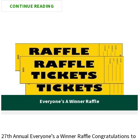
CONTINUE READING
Everyone’s A Winner Raffle
27th Annual Everyone’s a Winner Raffle Congratulations to