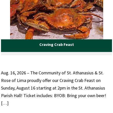
Craving Crab Feast
Aug. 16, 2026 – The Community of St. Athanasius & St.
Rose of Lima proudly offer our Craving Crab Feast on
Sunday, August 16 starting at 2pm in the St. Athanasius
Parish Hall! Ticket includes: BYOB: Bring your own beer!
[…]