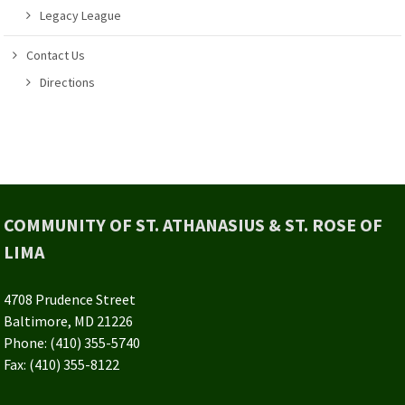
Legacy League
Contact Us
Directions
COMMUNITY OF ST. ATHANASIUS & ST. ROSE OF
LIMA
4708 Prudence Street
Baltimore, MD 21226
Phone: (410) 355-5740
Fax: (410) 355-8122