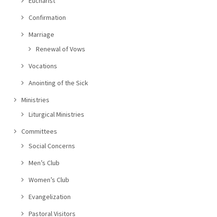
Eucharist
Confirmation
Marriage
Renewal of Vows
Vocations
Anointing of the Sick
Ministries
Liturgical Ministries
Committees
Social Concerns
Men’s Club
Women’s Club
Evangelization
Pastoral Visitors