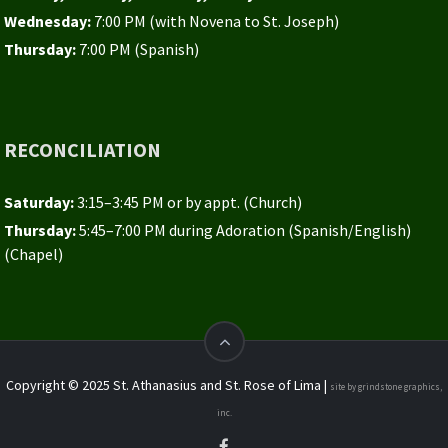
Wednesday:
7:00 PM (with Novena to St. Joseph)
Thursday:
7:00 PM (Spanish)
RECONCILIATION
Saturday:
3:15–3:45 PM or by appt. (Church)
Thursday:
5:45–7:00 PM during Adoration (Spanish/English)
(Chapel)
Copyright © 2025 St. Athanasius and St. Rose of Lima |
site by grindstone graphics,
inc.