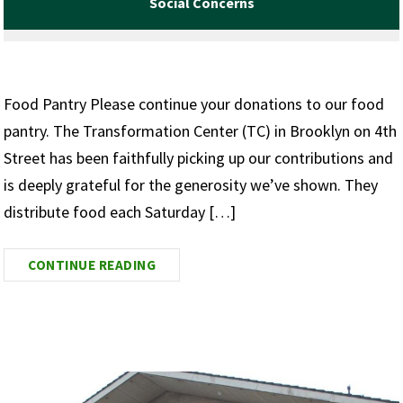
Social Concerns
Food Pantry Please continue your donations to our food
pantry. The Transformation Center (TC) in Brooklyn on 4th
Street has been faithfully picking up our contributions and
is deeply grateful for the generosity we’ve shown. They
distribute food each Saturday […]
CONTINUE READING