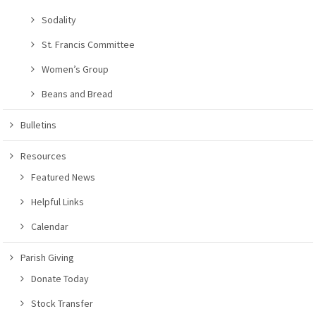
Sodality
St. Francis Committee
Women’s Group
Beans and Bread
Bulletins
Resources
Featured News
Helpful Links
Calendar
Parish Giving
Donate Today
Stock Transfer