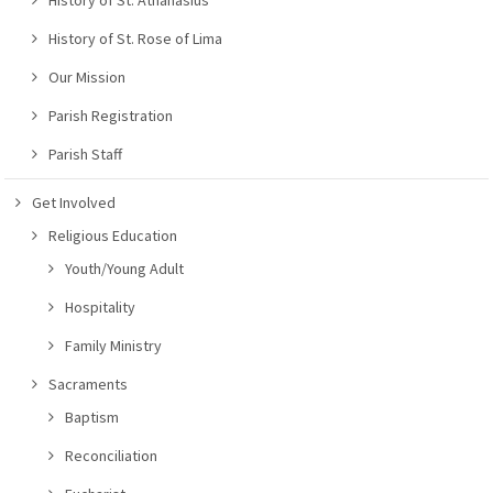
History of St. Rose of Lima
Our Mission
Parish Registration
Parish Staff
Get Involved
Religious Education
Youth/Young Adult
Hospitality
Family Ministry
Sacraments
Baptism
Reconciliation