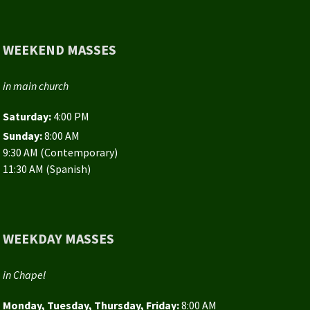
WEEKEND MASSES
in main church
Saturday:
4:00 PM
Sunday:
8:00 AM
9:30 AM (Contemporary)
11:30 AM (Spanish)
WEEKDAY MASSES
in Chapel
Monday, Tuesday, Thursday, Friday:
8:00 AM