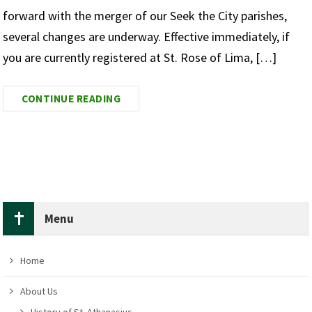
forward with the merger of our Seek the City parishes,
several changes are underway. Effective immediately, if
you are currently registered at St. Rose of Lima, […]
CONTINUE READING
Menu
Home
About Us
History of St. Athanasius