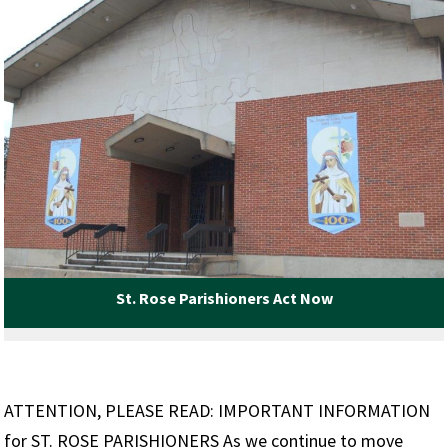
St. Rose Parishioners Act Now
ATTENTION, PLEASE READ: IMPORTANT INFORMATION
for ST. ROSE PARISHIONERS As we continue to move