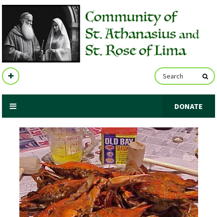
DONATE