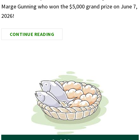
Marge Gunning who won the $5,000 grand prize on June 7,
2026!
CONTINUE READING