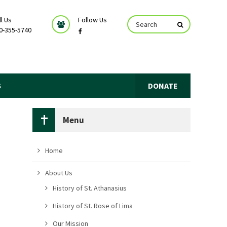
ll Us
Follow Us
0-355-5740
S
DONATE
Menu
Home
About Us
History of St. Athanasius
History of St. Rose of Lima
Our Mission