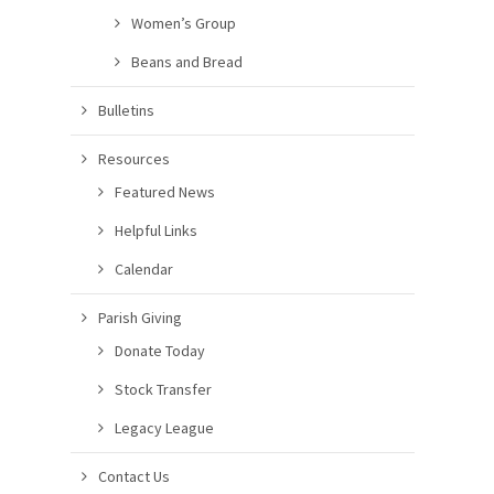
Women’s Group
Beans and Bread
Bulletins
Resources
Featured News
Helpful Links
Calendar
Parish Giving
Donate Today
Stock Transfer
Legacy League
Contact Us