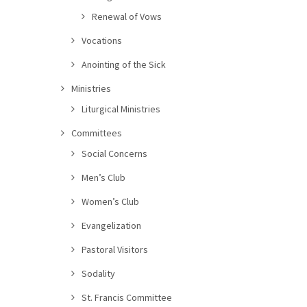
Renewal of Vows
Vocations
Anointing of the Sick
Ministries
Liturgical Ministries
Committees
Social Concerns
Men’s Club
Women’s Club
Evangelization
Pastoral Visitors
Sodality
St. Francis Committee