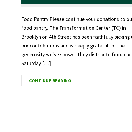
Food Pantry Please continue your donations to ou
food pantry. The Transformation Center (TC) in
Brooklyn on 4th Street has been faithfully picking
our contributions and is deeply grateful for the
generosity we’ve shown. They distribute food eac
Saturday […]
CONTINUE READING