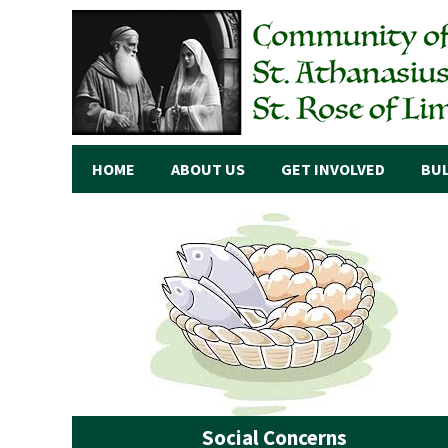
HOME
ABOUT US
GET INVOLVED
BUL
Social Concerns