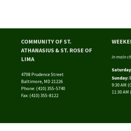
COMMUNITY OF ST.
WEEKE
ATHANASIUS & ST. ROSE OF
in main c
LIMA
Saturday
4708 Prudence Street
Sunday:
Baltimore, MD 21226
9:30 AM 
Phone: (410) 355-5740
11:30 AM 
Fax: (410) 355-8122