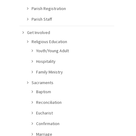
Parish Registration
Parish Staff
Get Involved
Religious Education
Youth/Young Adult
Hospitality
Family Ministry
Sacraments
Baptism
Reconciliation
Eucharist
Confirmation
Marriage