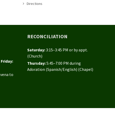
Directions
RECONCILIATION
Saturday:
3:15–3:45 PM or by appt.
(Church)
Friday:
Thursday:
5:45–7:00 PM during
Adoration (Spanish/English) (Chapel)
ovena to