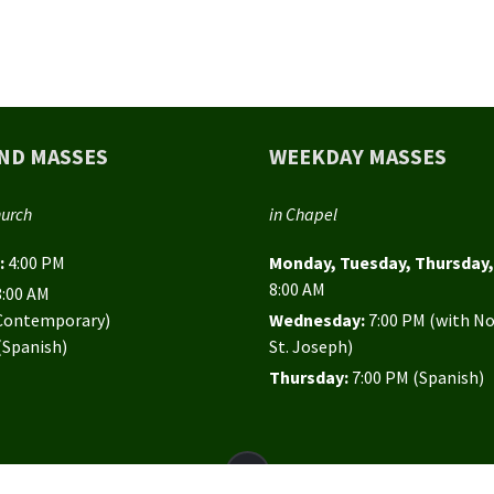
ND MASSES
WEEKDAY MASSES
hurch
in Chapel
:
4:00 PM
Monday, Tuesday, Thursday, 
8:00 AM
8:00 AM
(Contemporary)
Wednesday:
7:00 PM (with N
(Spanish)
St. Joseph)
Thursday:
7:00 PM (Spanish)