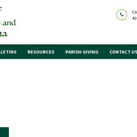
Ca
41
LETINS
RESOURCES
PARISH GIVING
CONTACT U