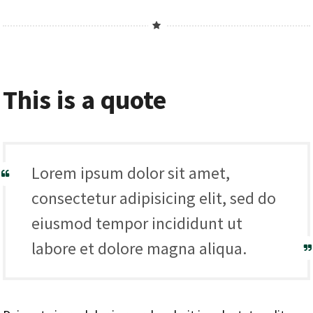
This is a quote
Lorem ipsum dolor sit amet,
consectetur adipisicing elit, sed do
eiusmod tempor incididunt ut
labore et dolore magna aliqua.