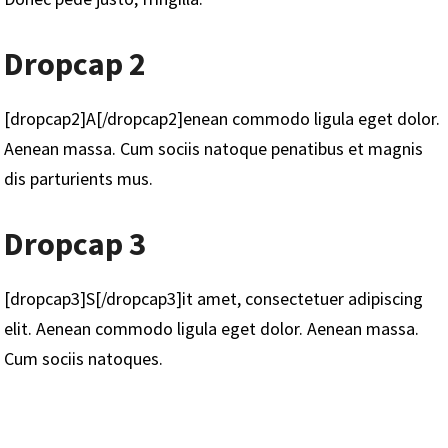
Dropcap 2
[dropcap2]A[/dropcap2]enean commodo ligula eget dolor.
Aenean massa. Cum sociis natoque penatibus et magnis
dis parturients mus.
Dropcap 3
[dropcap3]S[/dropcap3]it amet, consectetuer adipiscing
elit. Aenean commodo ligula eget dolor. Aenean massa.
Cum sociis natoques.