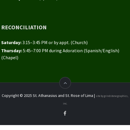
RECONCILIATION
Saturday:
3:15–3:45 PM or by appt. (Church)
Thursday:
5:45–7:00 PM during Adoration (Spanish/English)
(Chapel)
Copyright © 2025 St. Athanasius and St. Rose of Lima |
site by grindstone graphics,
inc.