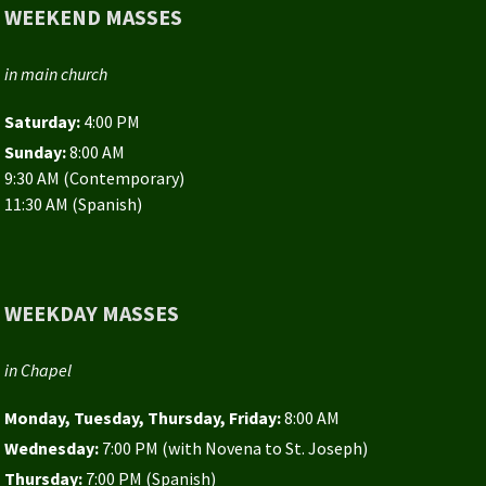
WEEKEND MASSES
in main church
Saturday:
4:00 PM
Sunday:
8:00 AM
9:30 AM (Contemporary)
11:30 AM (Spanish)
WEEKDAY MASSES
in Chapel
Monday, Tuesday, Thursday, Friday:
8:00 AM
Wednesday:
7:00 PM (with Novena to St. Joseph)
Thursday:
7:00 PM (Spanish)