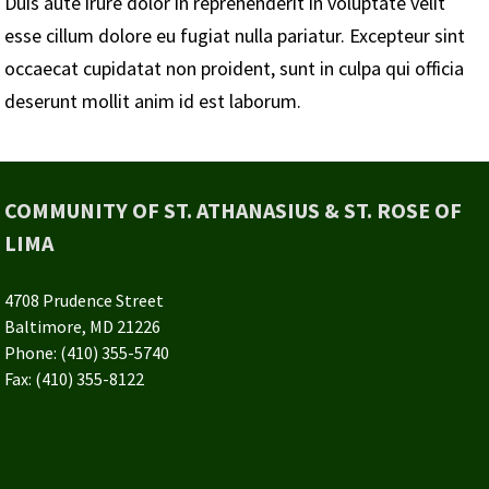
Duis aute irure dolor in reprehenderit in voluptate velit
esse cillum dolore eu fugiat nulla pariatur. Excepteur sint
occaecat cupidatat non proident, sunt in culpa qui officia
deserunt mollit anim id est laborum.
COMMUNITY OF ST. ATHANASIUS & ST. ROSE OF
LIMA
4708 Prudence Street
Baltimore, MD 21226
Phone: (410) 355-5740
Fax: (410) 355-8122