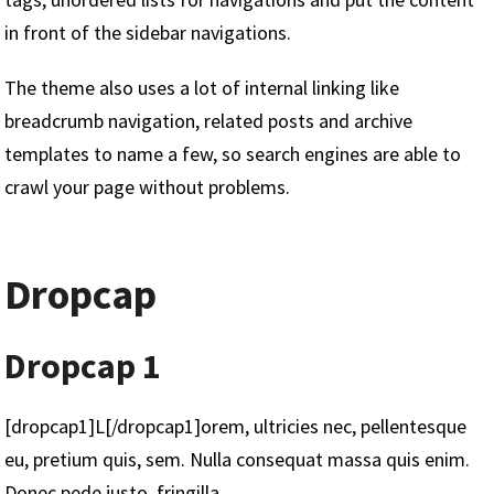
in front of the sidebar navigations.
The theme also uses a lot of internal linking like
breadcrumb navigation, related posts and archive
templates to name a few, so search engines are able to
crawl your page without problems.
Dropcap
Dropcap 1
[dropcap1]L[/dropcap1]orem, ultricies nec, pellentesque
eu, pretium quis, sem. Nulla consequat massa quis enim.
Donec pede justo, fringilla.