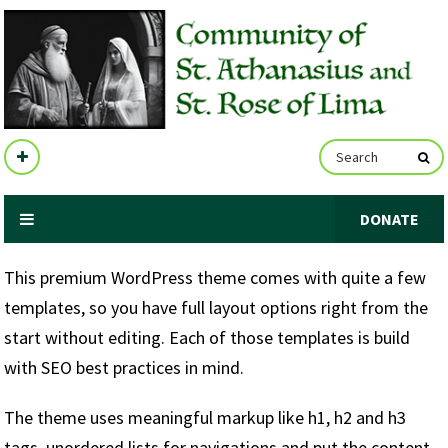
DONATE
This premium WordPress theme comes with quite a few
templates, so you have full layout options right from the
start without editing. Each of those templates is build
with SEO best practices in mind.
The theme uses meaningful markup like h1, h2 and h3
tags, unordered lists for navigations and put the content